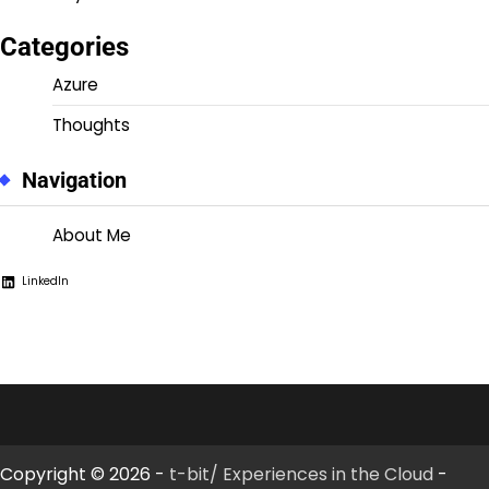
Categories
Azure
Thoughts
Navigation
About Me
LinkedIn
Copyright © 2026 -
t-bit/ Experiences in the Cloud
-