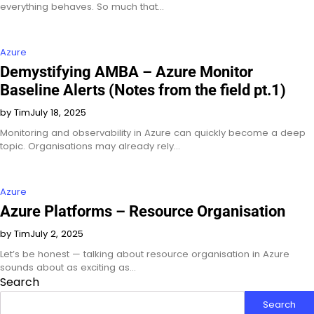
everything behaves. So much that…
Azure
Demystifying AMBA – Azure Monitor
Baseline Alerts (Notes from the field pt.1)
by Tim
July 18, 2025
Monitoring and observability in Azure can quickly become a deep
topic. Organisations may already rely…
Azure
Azure Platforms – Resource Organisation
by Tim
July 2, 2025
Let’s be honest — talking about resource organisation in Azure
sounds about as exciting as…
Search
Search