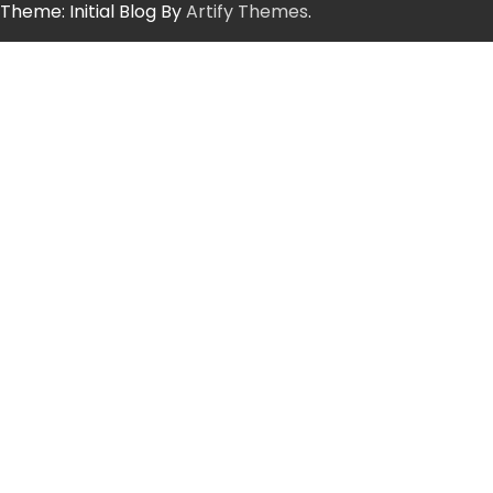
Theme: Initial Blog By
Artify Themes
.