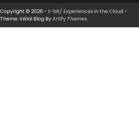
Copyright © 2026 -
t-bit/ Experiences in the Cloud
-
Theme: Initial Blog By
Artify Themes
.