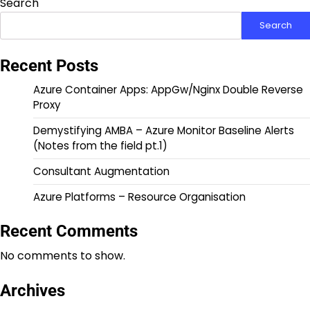
Search
Search
Recent Posts
Azure Container Apps: AppGw/Nginx Double Reverse
Proxy
Demystifying AMBA – Azure Monitor Baseline Alerts
(Notes from the field pt.1)
Consultant Augmentation
Azure Platforms – Resource Organisation
Recent Comments
No comments to show.
Archives