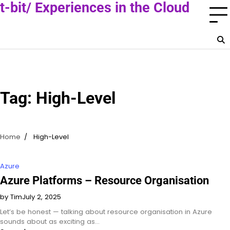
Skip
t-bit/ Experiences in the Cloud
to
A Cloud Consultant Blog
content
Tag:
High-Level
Home
High-Level
Azure
Azure Platforms – Resource Organisation
by Tim
July 2, 2025
Let’s be honest — talking about resource organisation in Azure
sounds about as exciting as…