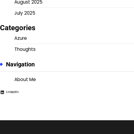
August 2025
July 2025
Categories
Azure
Thoughts
Navigation
About Me
LinkedIn