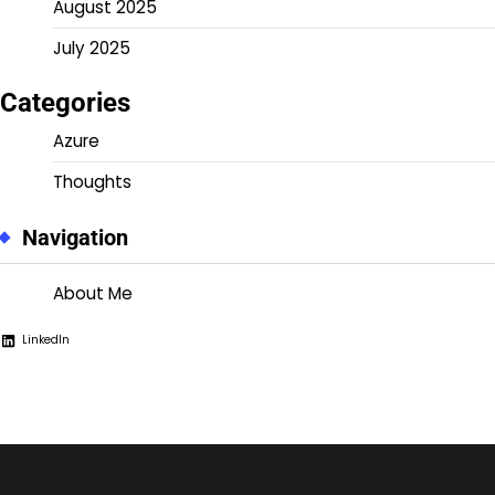
August 2025
July 2025
Categories
Azure
Thoughts
Navigation
About Me
LinkedIn