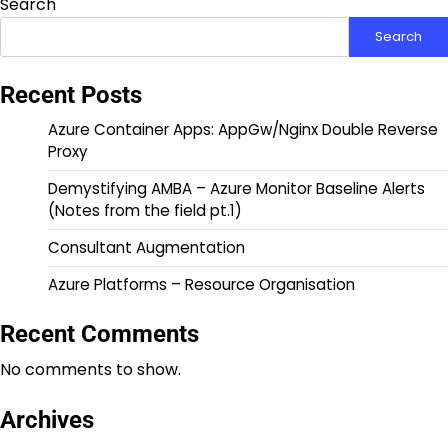
Search
Search
Recent Posts
Azure Container Apps: AppGw/Nginx Double Reverse
Proxy
Demystifying AMBA – Azure Monitor Baseline Alerts
(Notes from the field pt.1)
Consultant Augmentation
Azure Platforms – Resource Organisation
Recent Comments
No comments to show.
Archives