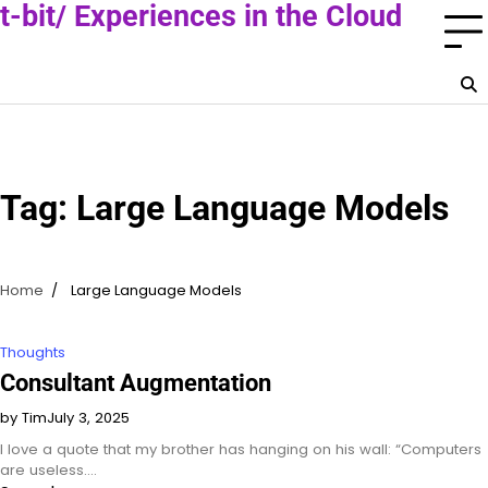
Skip
t-bit/ Experiences in the Cloud
to
A Cloud Consultant Blog
content
Tag:
Large Language Models
Home
Large Language Models
Thoughts
Consultant Augmentation
by Tim
July 3, 2025
I love a quote that my brother has hanging on his wall: “Computers
are useless.…