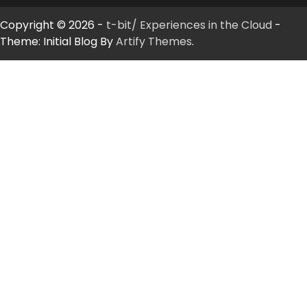
Copyright © 2026 -
t-bit/ Experiences in the Cloud
-
Theme: Initial Blog By
Artify Themes
.